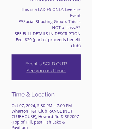
This is a LADIES ONLY, Live Fire
Event
**Social Shooting Group. This is
NOT a class.**
SEE FULL DETAILS IN DESCRIPTION
Fee: $20 (part of proceeds benefit
club)
Event is SOLD OUT!
See you next time!
Time & Location
Oct 07, 2024, 5:30 PM – 7:00 PM
Wharton H&F Club RANGE (NOT
CLUBHOUSE), Howard Rd & SR2007
(Top of Hill, past Fish Lake &
Pavilion)