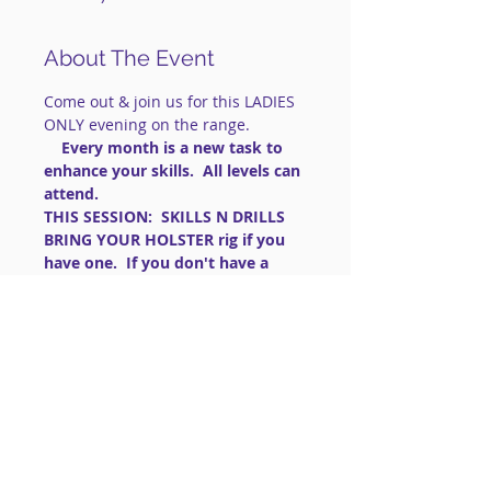
About The Event
Come out & join us for this LADIES 
ONLY evening on the range.
    Every month is a new task to 
enhance your skills.  All levels can 
attend.
THIS SESSION:  SKILLS N DRILLS
BRING YOUR HOLSTER rig if you 
have one.  If you don't have a 
OWB holster, wear pants with 
belt loops and a sturdy belt.
==============================
==============================
=========
IMPORTANT: FOR LIVE FIRE 
EVENTS:
 This is a 
social shooting 
group
. 
Read More >