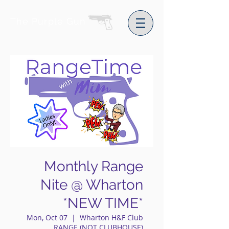
The Purple Gun
Monthly Range
Nite @ Wharton
*NEW TIME*
Mon, Oct 07
  |  
Wharton H&F Club
RANGE (NOT CLUBHOUSE)