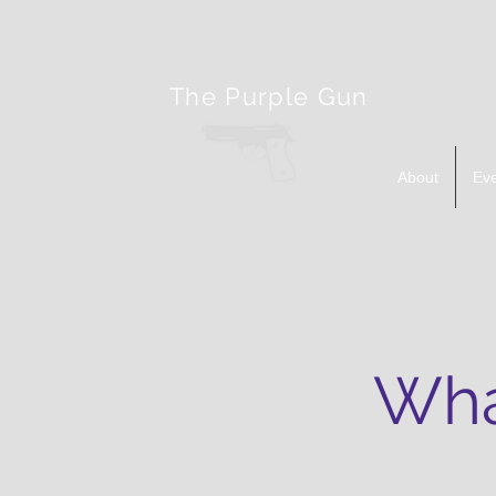
The Purple Gun
About
Ev
Wha