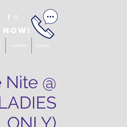
 Now!
y
Locations
Contact
 Nite @
(LADIES
ONLY)