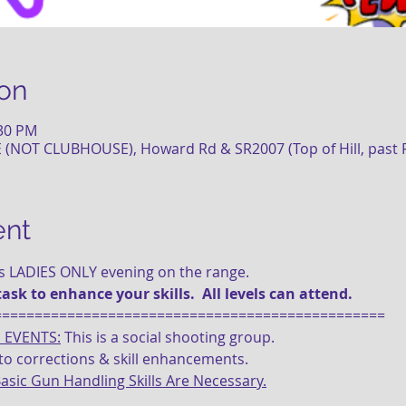
on
:30 PM
NOT CLUBHOUSE), Howard Rd & SR2007 (Top of Hill, past Fi
ent
is LADIES ONLY evening on the range.
task to enhance your skills.  All levels can attend.
================================================
E EVENTS:
 This is a social shooting group.
d to corrections & skill enhancements.
asic Gun Handling Skills Are Necessary.