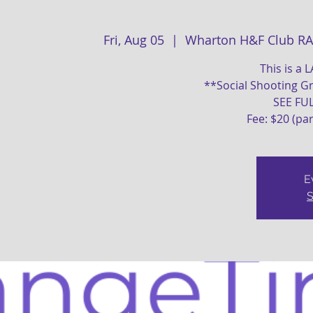
Fri, Aug 05
  |  
Wharton H&F Club R
This is a 
**Social Shooting Gr
SEE FU
Fee: $20 (pa
E
S