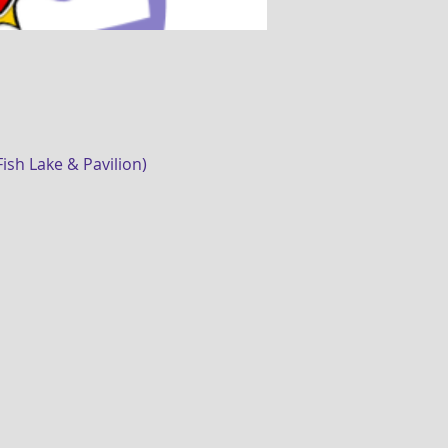
sh Lake & Pavilion)