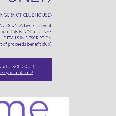
ANGE (NOT CLUBHOUSE)
LADIES ONLY, Live Fire Event
oup. This is NOT a class.**
LL DETAILS IN DESCRIPTION
rt of proceeds benefit club)
vent is SOLD OUT!
ee you next time!