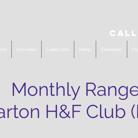
Call
ents
Instruction
Ladies Only
Safety
Competitor
Pa
Monthly Range
rton H&F Club 