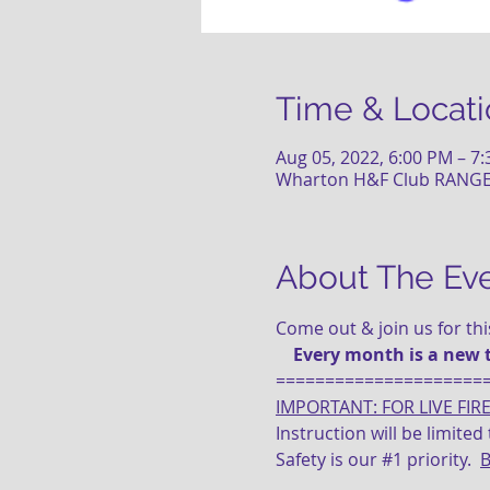
Time & Locati
Aug 05, 2022, 6:00 PM – 7
Wharton H&F Club RANGE (
About The Ev
Come out & join us for th
    Every month is a new 
=====================
IMPORTANT: FOR LIVE FIR
Instruction will be limite
Safety is our 
#1
 priority.  
B