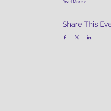
Read More >
Share This Ev