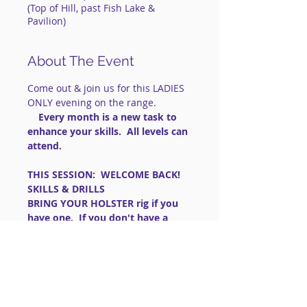
(Top of Hill, past Fish Lake &
Pavilion)
About The Event
Come out & join us for this LADIES 
ONLY evening on the range.
    Every month is a new task to 
enhance your skills.  All levels can 
attend.
THIS SESSION:  WELCOME BACK!   
SKILLS & DRILLS
BRING YOUR HOLSTER rig if you 
have one.  If you don't have a 
OWB holster, wear pants with 
belt loops and a sturdy belt.
==============================
==============================
=========
IMPORTANT: FOR LIVE FIRE 