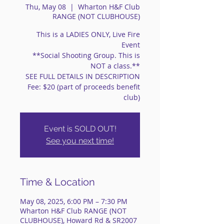
Thu, May 08
  |  
Wharton H&F Club
RANGE (NOT CLUBHOUSE)
This is a LADIES ONLY, Live Fire
Event
**Social Shooting Group. This is
NOT a class.**
SEE FULL DETAILS IN DESCRIPTION
Fee: $20 (part of proceeds benefit
club)
Event is SOLD OUT!
See you next time!
Time & Location
May 08, 2025, 6:00 PM – 7:30 PM
Wharton H&F Club RANGE (NOT
CLUBHOUSE), Howard Rd & SR2007