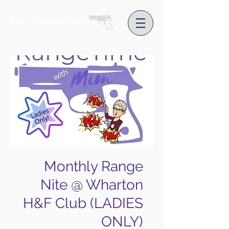
The Purple Gun
Monthly Range
Nite @ Wharton
H&F Club (LADIES
ONLY)