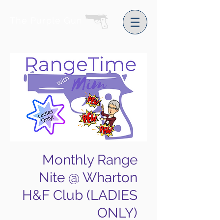
The Purple Gun
Monthly Range
Nite @ Wharton
H&F Club (LADIES
ONLY)