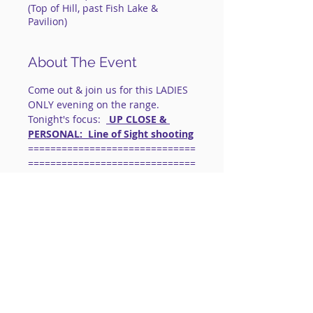
(Top of Hill, past Fish Lake &
Pavilion)
About The Event
Come out & join us for this LADIES 
ONLY evening on the range.
Tonight's focus:  
 UP CLOSE & 
PERSONAL:  Line of Sight shooting
==============================
==============================
=========
IMPORTANT: FOR LIVE FIRE 
EVENTS:
 This is a social shooting 
group.
Instruction will be limited to 
corrections & skill enhancements.
Safety is our 
#1
 priority.  
Basic Gun 
Handling Skills Are Necessary.
Read More >