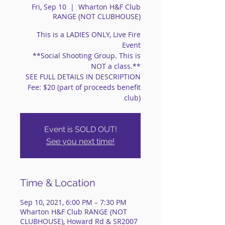
Fri, Sep 10
  |  
Wharton H&F Club
RANGE (NOT CLUBHOUSE)
This is a LADIES ONLY, Live Fire
Event
**Social Shooting Group. This is
NOT a class.**
SEE FULL DETAILS IN DESCRIPTION
Fee: $20 (part of proceeds benefit
club)
Event is SOLD OUT!
See you next time!
Time & Location
Sep 10, 2021, 6:00 PM – 7:30 PM
Wharton H&F Club RANGE (NOT
CLUBHOUSE), Howard Rd & SR2007