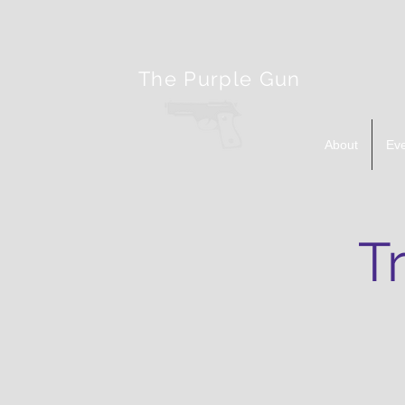
The Purple Gun
About
Ev
T