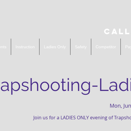
Call
ents
Instruction
Ladies Only
Safety
Competitor
Pa
rapshooting-Ladi
Mon, Jun
Join us for a LADIES ONLY evening of Trapsh