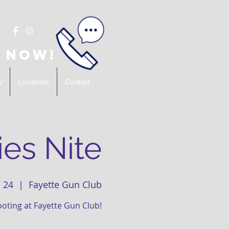
 Now!
y
Locations
Contact
es Nite
 24
  |  
Fayette Gun Club
ooting at Fayette Gun Club!