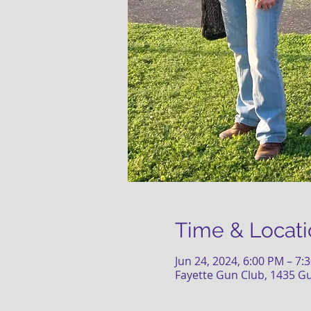
Time & Locati
Jun 24, 2024, 6:00 PM – 7:
Fayette Gun Club, 1435 G