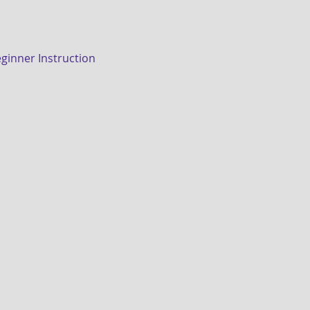
eginner Instruction 