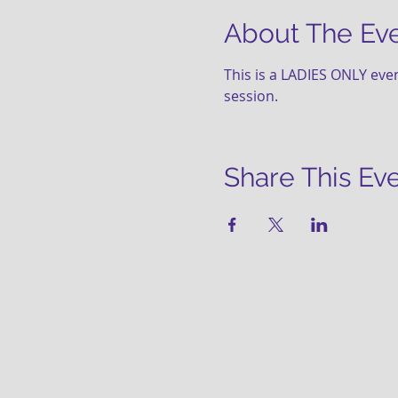
About The Ev
This is a LADIES ONLY even
session.   
Share This Ev