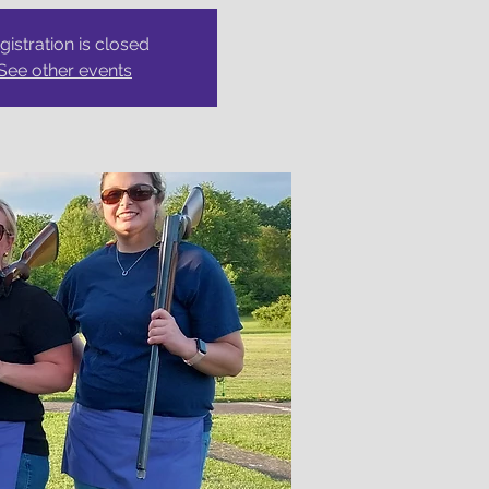
gistration is closed
See other events