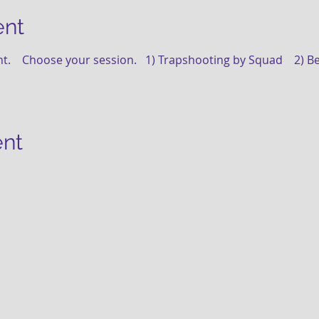
ent
t.    Choose your session.   1) Trapshooting by Squad    2) B
ent