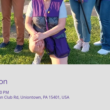
on
30 PM
un Club Rd, Uniontown, PA 15401, USA