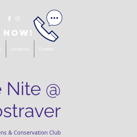
 Now!
y
Locations
Contact
 Nite @
straver
ns & Conservation Club