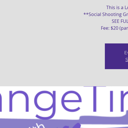
This is a 
**Social Shooting Gr
SEE FU
Fee: $20 (pa
E
S