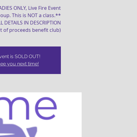
LADIES ONLY, Live Fire Event
oup. This is NOT a class.**
LL DETAILS IN DESCRIPTION
rt of proceeds benefit club)
vent is SOLD OUT!
ee you next time!