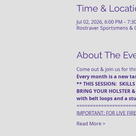
Time & Locati
Jul 02, 2026, 6:00 PM – 7:
Rostraver Sportsmens & C
About The Ev
Come out & join us for th
Every month is a new task
** THIS SESSION:  SKILLS
BRING YOUR HOLSTER & Ma
with belt loops and a stu
=====================
IMPORTANT: FOR LIVE FIR
Read More >