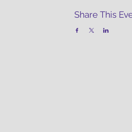
Share This Ev