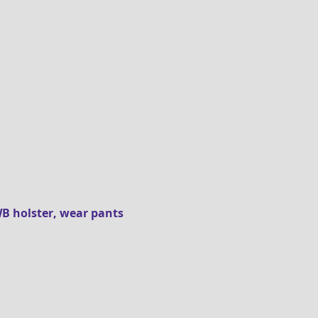
B holster, wear pants 