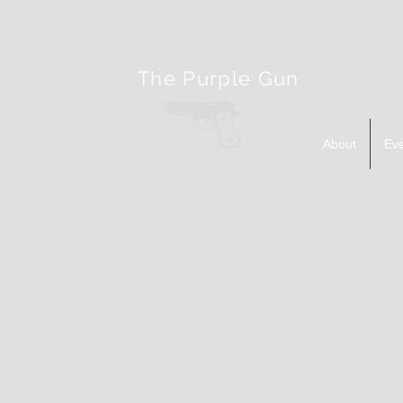
The Purple Gun
About
Ev