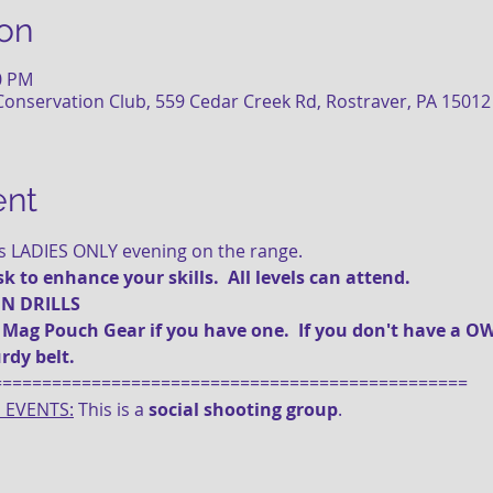
on
30 PM
onservation Club, 559 Cedar Creek Rd, Rostraver, PA 15012
ent
is LADIES ONLY evening on the range.
 to enhance your skills.  All levels can attend.
 N DRILLS
g Pouch Gear if you have one.  If you don't have a OW
rdy belt.
================================================
E EVENTS:
 This is a 
social shooting group
.