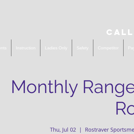
Call
ents
Instruction
Ladies Only
Safety
Competitor
Pa
Monthly Range
Ro
Thu, Jul 02
  |  
Rostraver Sportsme