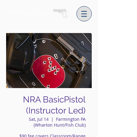
The Purple Gun
NRA BasicPistol
(Instructor Led)
Sat, Jul 14
  |  
Farmington PA
(Wharton Hunt/Fish Club)
$90 fee covers Classroom/Range