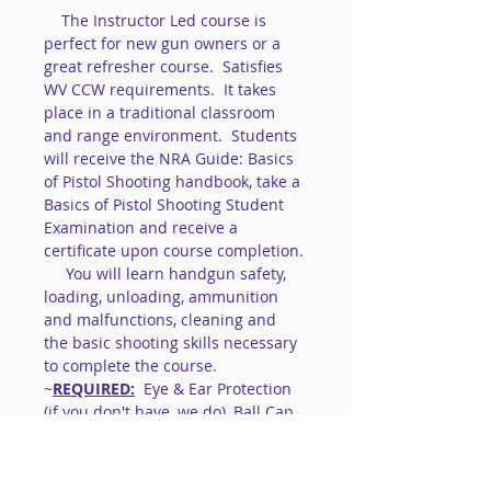
    The Instructor Led course is 
perfect for new gun owners or a 
great refresher course.  Satisfies 
WV CCW requirements.  It takes 
place in a traditional classroom 
and range environment.  Students 
will receive the NRA Guide: Basics 
of Pistol Shooting handbook, take a 
Basics of Pistol Shooting Student 
Examination and receive a 
certificate upon course completion.
     You will learn handgun safety, 
loading, unloading, ammunition 
and malfunctions, cleaning and 
the basic shooting skills necessary 
to complete the course. 
~
REQUIRED:
  Eye & Ear Protection 
(if you don't have, we do), Ball Cap, 
Closed toe shoes. 
~Gun: bring your own or use our 
.22lr 's   
(gun MUST be unloaded & 