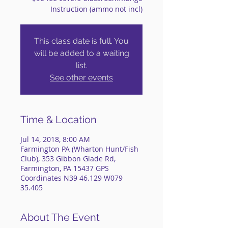
Instruction (ammo not incl)
This class date is full. You
will be added to a waiting
list.
See other events
Time & Location
Jul 14, 2018, 8:00 AM
Farmington PA (Wharton Hunt/Fish
Club), 353 Gibbon Glade Rd,
Farmington, PA 15437 GPS
Coordinates N39 46.129 W079
35.405
About The Event