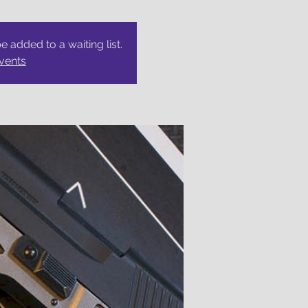
be added to a waiting list.
vents