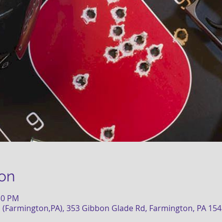
on
:30 PM
 (Farmington,PA), 353 Gibbon Glade Rd, Farmington, PA 15