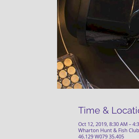
Time & Locati
Oct 12, 2019, 8:30 AM – 4
Wharton Hunt & Fish Club
46.129 W079 35.405