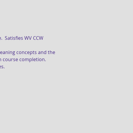
on course completion.
s. 