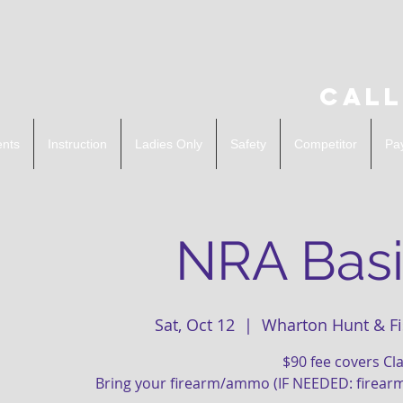
Call
ents
Instruction
Ladies Only
Safety
Competitor
Pa
NRA Basi
Sat, Oct 12
  |  
Wharton Hunt & Fi
$90 fee covers C
Bring your firearm/ammo (IF NEEDED: firear