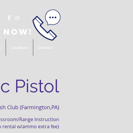
 Now!
y
Locations
Contact
c Pistol
sh Club (Farmington,PA)
lassroom/Range Instruction
m rental w/ammo extra fee)