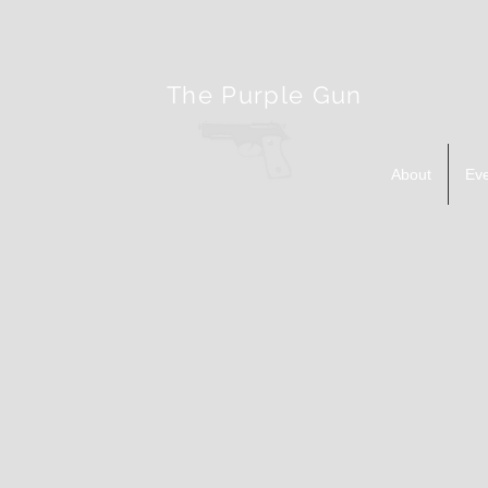
The Purple Gun
About
Ev