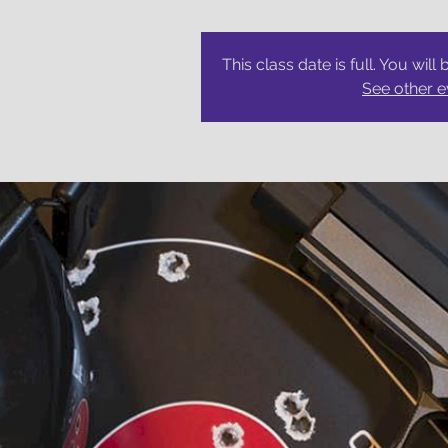
This class date is full. You will 
See other e