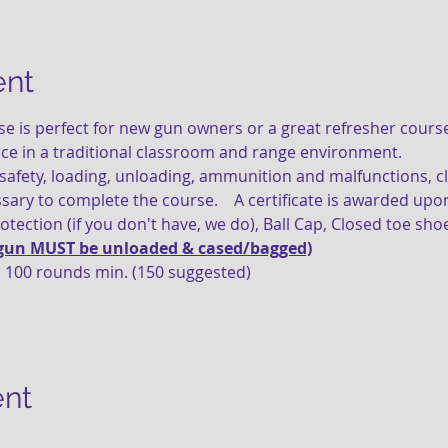
ent
ace in a traditional classroom and range environment. 
ssary to complete the course.    A certificate is awarded up
rotection (if you don't have, we do), Ball Cap, Closed toe shoe
gun MUST be unloaded & cased/bagged)
 100 rounds min. (150 suggested)
ent