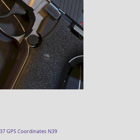
437 GPS Coordinates N39