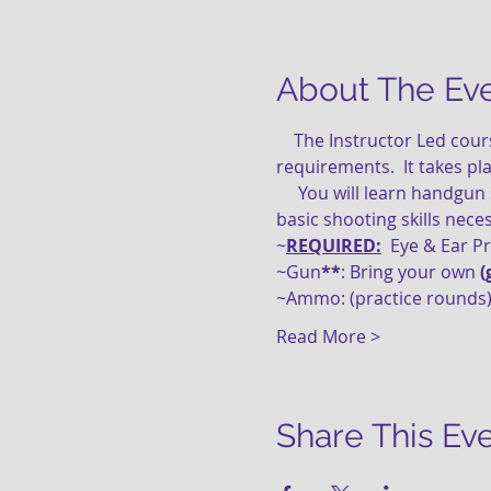
About The Ev
    The Instructor Led course is perfect for new gun owners or a great refresher course.  Satisfies WV CCW 
requirements.  It takes pl
     You will learn handgun safety, loading, unloading, ammunition and malfunctions, cleaning concepts and the 
basic shooting skills nece
~
REQUIRED:
  Eye & Ear P
~Gun
**
: Bring your own 
(
~Ammo: (practice rounds)
Read More >
Share This Ev