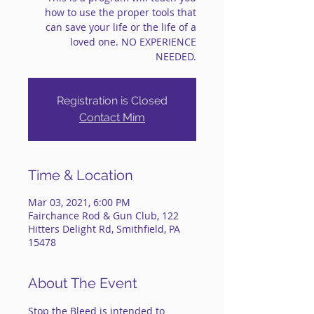
how to use the proper tools that
can save your life or the life of a
loved one. NO EXPERIENCE
NEEDED.
Registration is Closed
Contact Mim
Time & Location
Mar 03, 2021, 6:00 PM
Fairchance Rod & Gun Club, 122
Hitters Delight Rd, Smithfield, PA
15478
About The Event
Stop the Bleed is intended to 