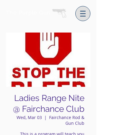
The Purple Gun
Ladies Range Nite
@ Fairchance Club
Wed, Mar 03
  |  
Fairchance Rod &
Gun Club
This is a program will teach you