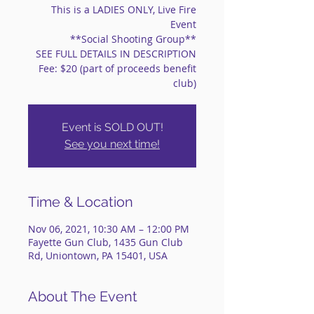
This is a LADIES ONLY, Live Fire
Event
**Social Shooting Group**
SEE FULL DETAILS IN DESCRIPTION
Fee: $20 (part of proceeds benefit
club)
Event is SOLD OUT!
See you next time!
Time & Location
Nov 06, 2021, 10:30 AM – 12:00 PM
Fayette Gun Club, 1435 Gun Club
Rd, Uniontown, PA 15401, USA
About The Event