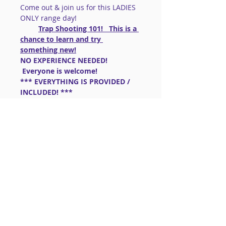
Come out & join us for this LADIES 
ONLY range day!
Trap Shooting 101!   This is a 
chance to learn and try 
something new!
NO EXPERIENCE NEEDED! 
 Everyone is welcome!
*** EVERYTHING IS PROVIDED / 
INCLUDED! ***
GUNS: 
  A VARIETY OF SHOTGUNS 
WILL BE AVAILABLE TO USE! ( 10 
rounds ammo included)
If you have a shotgun that is 
appropriate for Trap, please bring it. 
  Questions, please ask me 724-557-
5651
Read More >
Share This Event