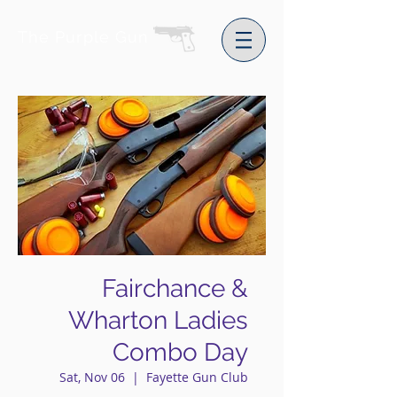
The Purple Gun
Fairchance &
Wharton Ladies
Combo Day
Sat, Nov 06
  |  
Fayette Gun Club