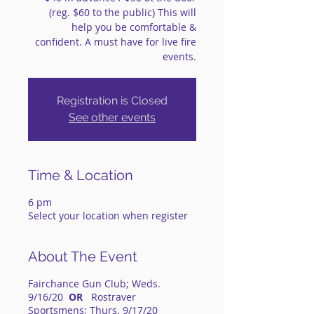
(reg. $60 to the public) This will
help you be comfortable &
confident. A must have for live fire
events.
Registration is Closed
See other events
Time & Location
6 pm
Select your location when register
About The Event
Fairchance Gun Club; Weds.
9/16/20
OR
Rostraver
Sportsmens; Thurs. 9/17/20