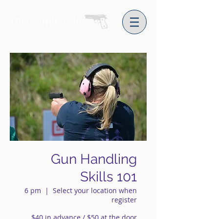
The Purple Gun
Gun Handling
Skills 101
6 pm
  |  
Select your location when
register
$40 in advance / $50 at the door