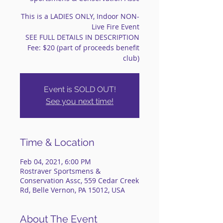
This is a LADIES ONLY, Indoor NON-
Live Fire Event
SEE FULL DETAILS IN DESCRIPTION
Fee: $20 (part of proceeds benefit
club)
Event is SOLD OUT!
See you next time!
Time & Location
Feb 04, 2021, 6:00 PM
Rostraver Sportsmens &
Conservation Assc, 559 Cedar Creek
Rd, Belle Vernon, PA 15012, USA
About The Event