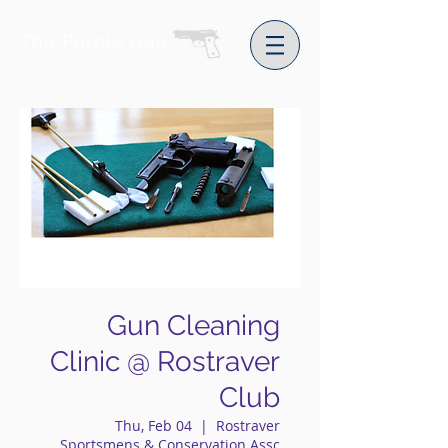
The Purple Gun
Gun Cleaning
Clinic @ Rostraver
Club
Thu, Feb 04
  |  
Rostraver
Sportsmens & Conservation Assc