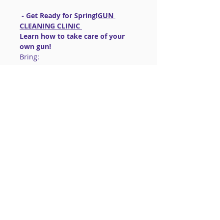
 - Get Ready for Spring!
GUN 
CLEANING CLINIC 
Learn how to take care of your 
own gun!
Bring:
~Your 
 gun (in a 
case/holster/box)
UNLOADED
~Basic cleaning kit for your caliber 
gun
~Your firearm manual.  (you can 
download one if you need to)
Read More >
Share This Event