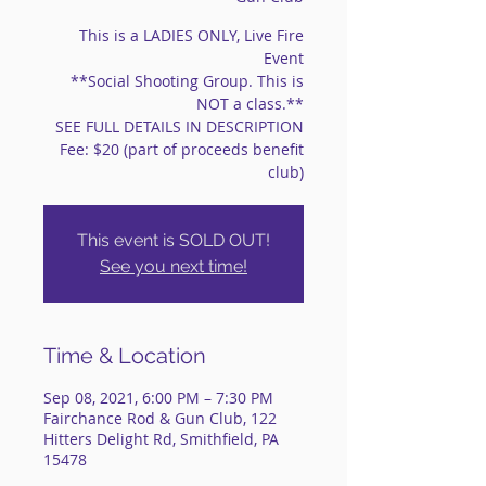
This is a LADIES ONLY, Live Fire
Event
**Social Shooting Group. This is
NOT a class.**
SEE FULL DETAILS IN DESCRIPTION
Fee: $20 (part of proceeds benefit
club)
This event is SOLD OUT!
See you next time!
Time & Location
Sep 08, 2021, 6:00 PM – 7:30 PM
Fairchance Rod & Gun Club, 122
Hitters Delight Rd, Smithfield, PA
15478