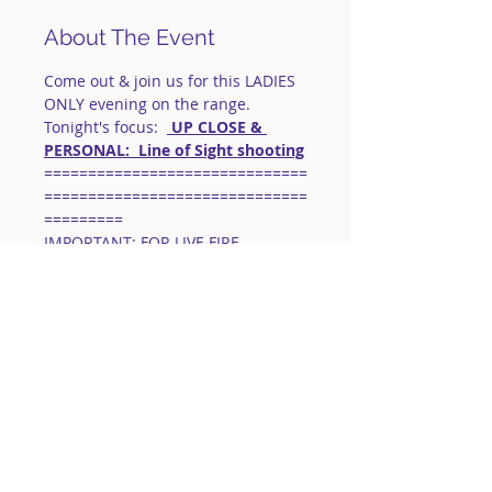
About The Event
Come out & join us for this LADIES 
ONLY evening on the range.
Tonight's focus:  
 UP CLOSE & 
PERSONAL:  Line of Sight shooting
==============================
==============================
=========
IMPORTANT: FOR LIVE FIRE 
EVENTS:
 This is a social shooting 
group.
Instruction will be limited to 
corrections & skill enhancements.
Safety is our 
#1
 priority.  
Basic Gun 
Handling & Shooting Skills Are 
Necessary.
Read More >