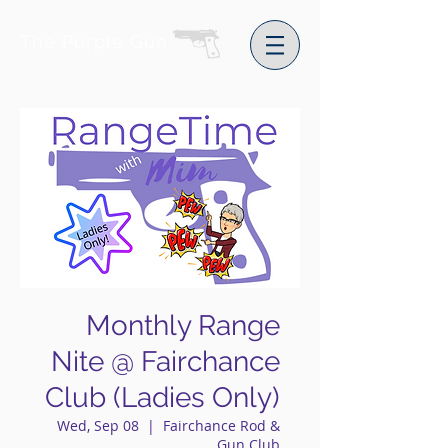
The Purple Gun
Monthly Range
Nite @ Fairchance
Club (Ladies Only)
Wed, Sep 08
  |  
Fairchance Rod &
Gun Club