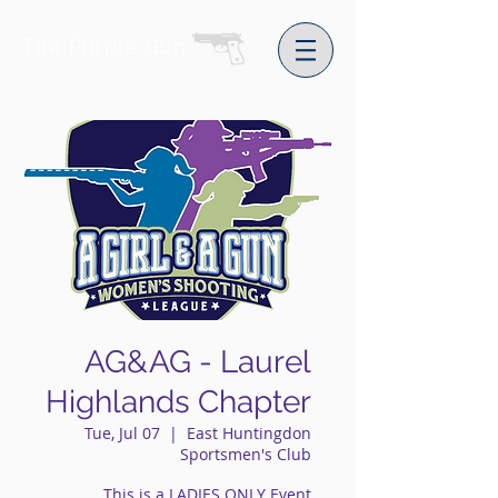
The Purple Gun
AG&AG - Laurel
Highlands Chapter
Tue, Jul 07
  |  
East Huntingdon
Sportsmen's Club
This is a LADIES ONLY Event