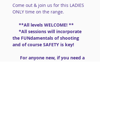
Come out & join us for this LADIES 
ONLY time on the range.
     **All levels WELCOME! **
     *All sessions will incorporate 
the FUNdamentals of shooting 
and of course SAFETY is key!
      For anyone new, if you need a 
gun:  we have .22lr guns to share 
                       (PLEASE BRING 
AMMO .22lr High Velocity)
==============================
==============================
=========
Read More >
Share This Event