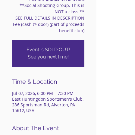
**Social Shooting Group. This is
NOT a class.**
SEE FULL DETAILS IN DESCRIPTION
Fee (cash @ door) (part of proceeds
benefit club)
Event is SOLD OUT!
See you next time!
Time & Location
Jul 07, 2026, 6:00 PM – 7:30 PM
East Huntingdon Sportsmen's Club,
286 Sportsman Rd, Alverton, PA
15612, USA
About The Event