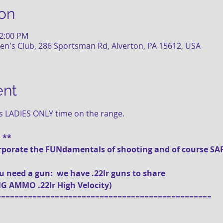
on
12:00 PM
n's Club, 286 Sportsman Rd, Alverton, PA 15612, USA
ent
is LADIES ONLY time on the range.
! **
ncorporate the FUNdamentals of shooting and of course SAF
you need a gun:  we have .22lr guns to share 
SE BRING AMMO .22lr High Velocity)
================================================