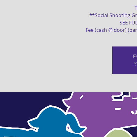
T
**Social Shooting Gr
SEE FU
Fee (cash @ door) (par
E
S