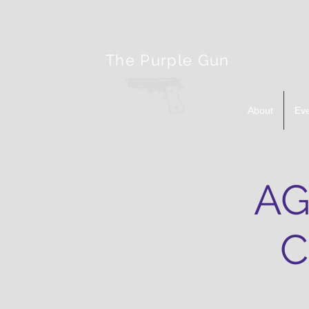
The Purple Gun
About
Ev
AG
C