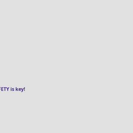
ETY is key!