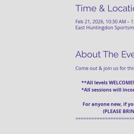
Time & Locati
Feb 21, 2026, 10:30 AM – 
East Huntingdon Sportsme
About The Ev
Come out & join us for th
     **All levels WELCOME
     *All sessions will i
      For anyone new, if 
                       (PLEA
=====================