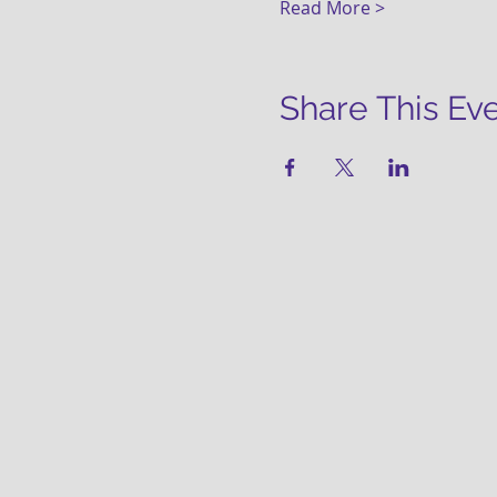
Read More >
Share This Ev