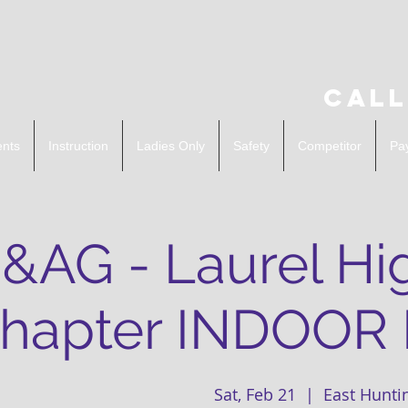
Call
ents
Instruction
Ladies Only
Safety
Competitor
Pa
&AG - Laurel Hi
hapter INDOOR
Sat, Feb 21
  |  
East Hunti