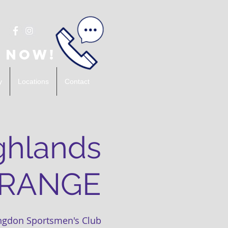
 Now!
y
Locations
Contact
ghlands
 RANGE
ngdon Sportsmen's Club