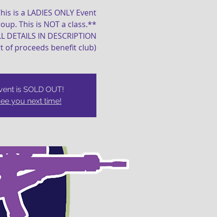
his is a LADIES ONLY Event
oup. This is NOT a class.**
LL DETAILS IN DESCRIPTION
t of proceeds benefit club)
vent is SOLD OUT!
ee you next time!