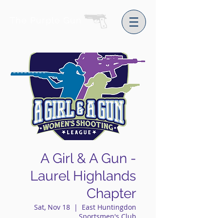
The Purple Gun
A Girl & A Gun -
Laurel Highlands
Chapter
Sat, Nov 18
  |  
East Huntingdon
Sportsmen's Club