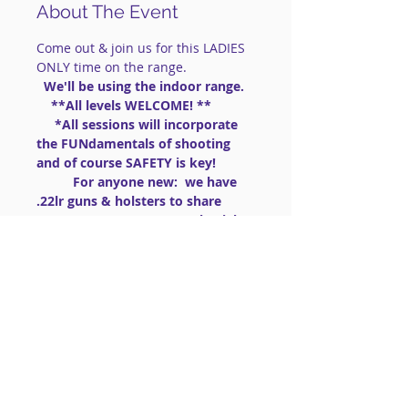
About The Event
Come out & join us for this LADIES 
ONLY time on the range.
 We'll be using the indoor range. 
    **All levels WELCOME! **
     *All sessions will incorporate 
the FUNdamentals of shooting 
and of course SAFETY is key!
          For anyone new:  we have 
.22lr guns & holsters to share 
(PLEASE BRING AMMO .22lr High 
Velocity)
==============================
==============================
=========
 This is a social shooting 
group.
IMPORTANT: FOR LIVE FIRE 
EVENTS:
Read More >