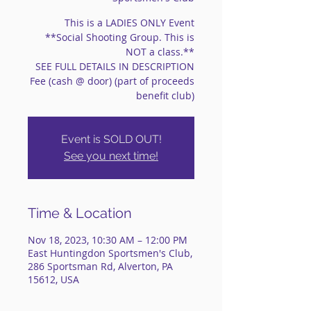
This is a LADIES ONLY Event
**Social Shooting Group. This is
NOT a class.**
SEE FULL DETAILS IN DESCRIPTION
Fee (cash @ door) (part of proceeds
benefit club)
Event is SOLD OUT!
See you next time!
Time & Location
Nov 18, 2023, 10:30 AM – 12:00 PM
East Huntingdon Sportsmen's Club,
286 Sportsman Rd, Alverton, PA
15612, USA