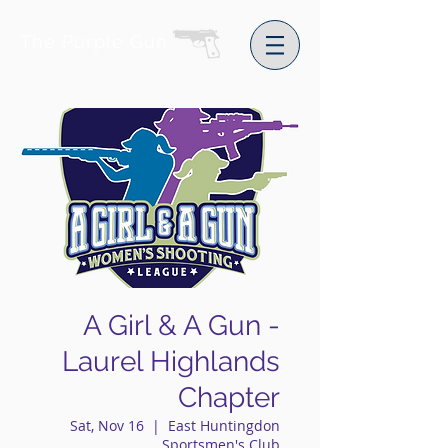
The Purple Gun
A Girl & A Gun -
Laurel Highlands
Chapter
Sat, Nov 16
  |  
East Huntingdon
Sportsmen's Club