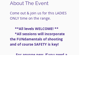
About The Event
Come out & join us for this LADIES 
ONLY time on the range.
     **All levels WELCOME! **
     *All sessions will incorporate 
the FUNdamentals of shooting 
and of course SAFETY is key!
      For anyone new, if you need a 
gun:  we have .22lr guns to share 
                       (PLEASE BRING 
AMMO .22lr High Velocity)
==============================
==============================
=========
Read More >