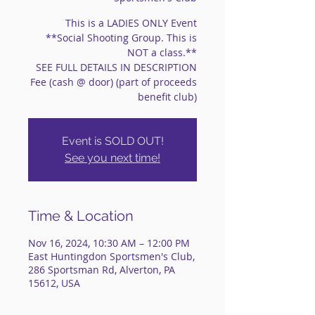
This is a LADIES ONLY Event
**Social Shooting Group. This is
NOT a class.**
SEE FULL DETAILS IN DESCRIPTION
Fee (cash @ door) (part of proceeds
benefit club)
Event is SOLD OUT!
See you next time!
Time & Location
Nov 16, 2024, 10:30 AM – 12:00 PM
East Huntingdon Sportsmen's Club,
286 Sportsman Rd, Alverton, PA
15612, USA