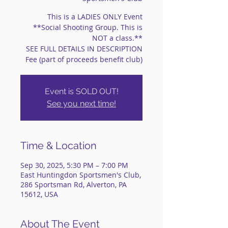
This is a LADIES ONLY Event
**Social Shooting Group. This is
NOT a class.**
SEE FULL DETAILS IN DESCRIPTION
Fee (part of proceeds benefit club)
Event is SOLD OUT!
See you next time!
Time & Location
Sep 30, 2025, 5:30 PM – 7:00 PM
East Huntingdon Sportsmen's Club,
286 Sportsman Rd, Alverton, PA
15612, USA
About The Event