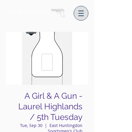
The Purple Gun
A Girl & A Gun -
Laurel Highlands
/ 5th Tuesday
Tue, Sep 30
  |  
East Huntingdon
Sportsmen's Club