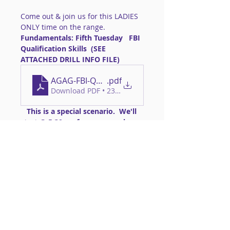
Come out & join us for this LADIES 
ONLY time on the range.
Fundamentals: Fifth Tuesday   FBI 
Qualification Skills  (SEE 
ATTACHED DRILL INFO FILE)
AGAG-FBI-Qual
.pdf
Download PDF • 234KB
   This is a special scenario.  We'll 
start @ 5:30pm for anyone who 
can come early.  You can start as 
late as 6:00pm. 
Required Gear: 
>>Handgun of a common caliber 
that you can easily control  **NO 
'micro guns' permitted**
Read More >