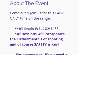
About The Event
Come out & join us for this LADIES 
ONLY time on the range.
     **All levels WELCOME! **
     *All sessions will incorporate 
the FUNdamentals of shooting 
and of course SAFETY is key!
      For anyone new, if you need a 
gun:  we have .22lr guns to share 
                       (PLEASE BRING 
AMMO .22lr High Velocity)
==============================
==============================
=========
Read More >