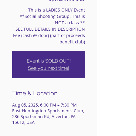
This is a LADIES ONLY Event
**Social Shooting Group. This is
NOT a class.**
SEE FULL DETAILS IN DESCRIPTION
Fee (cash @ door) (part of proceeds
benefit club)
Event is SOLD OUT!
See you next time!
Time & Location
Aug 05, 2025, 6:00 PM – 7:30 PM
East Huntingdon Sportsmen's Club,
286 Sportsman Rd, Alverton, PA
15612, USA