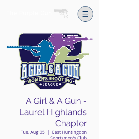
The Purple Gun
A Girl & A Gun -
Laurel Highlands
Chapter
Tue, Aug 05
  |  
East Huntingdon
Sportsmen's Club