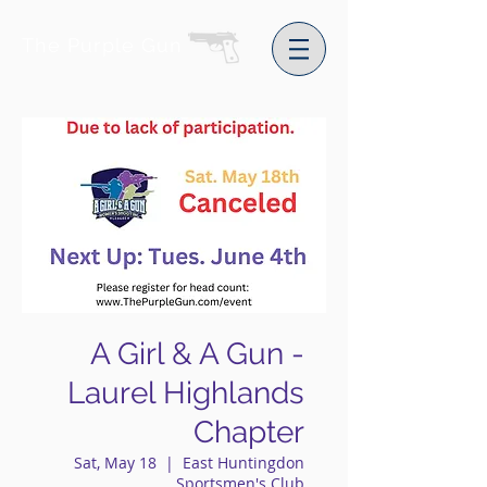
The Purple Gun
A Girl & A Gun -
Laurel Highlands
Chapter
Sat, May 18
  |  
East Huntingdon
Sportsmen's Club