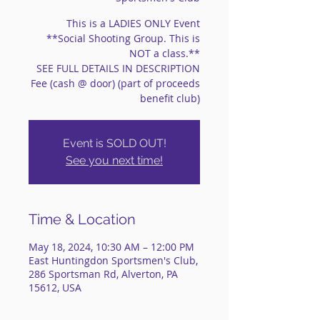
This is a LADIES ONLY Event
**Social Shooting Group. This is
NOT a class.**
SEE FULL DETAILS IN DESCRIPTION
Fee (cash @ door) (part of proceeds
benefit club)
Event is SOLD OUT!
See you next time!
Time & Location
May 18, 2024, 10:30 AM – 12:00 PM
East Huntingdon Sportsmen's Club,
286 Sportsman Rd, Alverton, PA
15612, USA