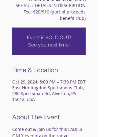
SEE FULL DETAILS IN DESCRIPTION
Fee: $20/$10 (part of proceeds
benefit club)
Event is SOLD OUT!
See you next time!
Time & Location
Oct 29, 2024, 6:00 PM – 7:30 PM EDT
East Huntingdon Sportsmens Club,
286 Sportsman Rd, Alverton, PA
15612, USA
About The Event
Come out & join us for this LADIES 
ONLY evening on the range.    