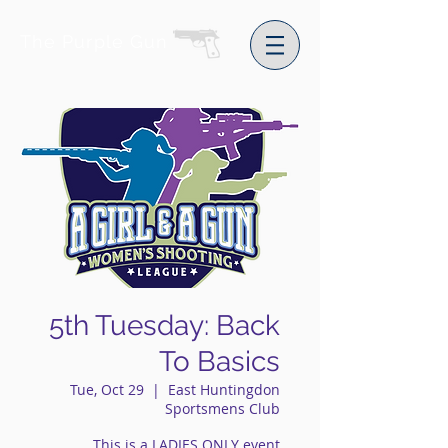
The Purple Gun
5th Tuesday: Back
To Basics
Tue, Oct 29
  |  
East Huntingdon
Sportsmens Club
This is a LADIES ONLY event