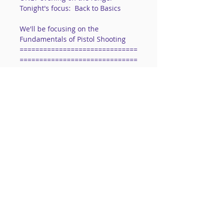
Tonight's focus:  Back to Basics
We'll be focusing on the 
Fundamentals of Pistol Shooting
==============================
==============================
==========
www.ThePurpleGun.com/contactme
  or 724-557-5651
==============================
==============================
==========
Read More >
Share This Event